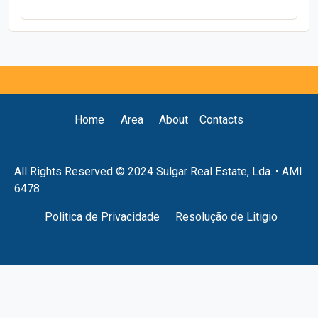
Home
Area
About
Contacts
All Rights Reserved © 2024 Sulgar Real Estate, Lda. • AMI
6478
Politica de Privacidade
Resolução de Litigio