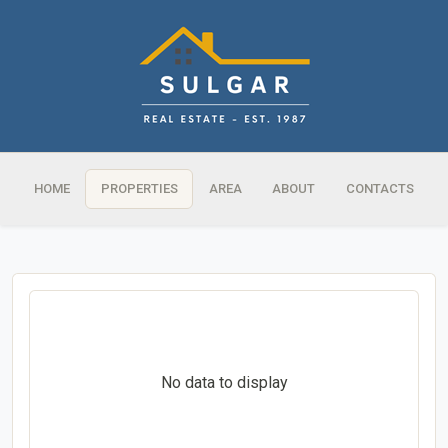
HOME
PROPERTIES
AREA
ABOUT
CONTACTS
No data to display