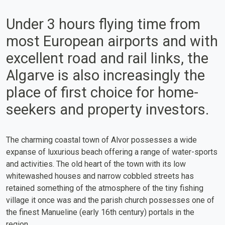
Under 3 hours flying time from
most European airports and with
excellent road and rail links, the
Algarve is also increasingly the
place of first choice for home-
seekers and property investors.
The charming coastal town of Alvor possesses a wide
expanse of luxurious beach offering a range of water-sports
and activities. The old heart of the town with its low
whitewashed houses and narrow cobbled streets has
retained something of the atmosphere of the tiny fishing
village it once was and the parish church possesses one of
the finest Manueline (early 16th century) portals in the
region.