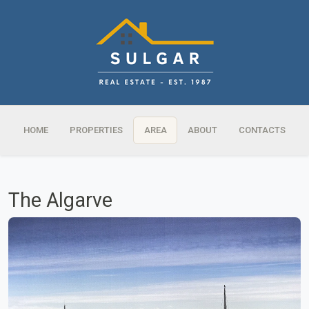
HOME
PROPERTIES
AREA
ABOUT
CONTACTS
The Algarve