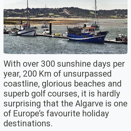
With over 300 sunshine days per
year, 200 Km of unsurpassed
coastline, glorious beaches and
superb golf courses, it is hardly
surprising that the Algarve is one
of Europe’s favourite holiday
destinations.