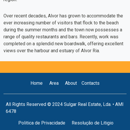
Over recent decades, Alvor has grown to accommodate the
ever increasing number of visitors that flock to the beach
during the summer months and the town now possesses a
range of quality restaurants and bars. Recently, work was
completed on a splendid new boardwalk, offering excellent
views over the harbour and estuary of Alvor Ria.
Home
Area
About
Contacts
All Rights Reserved © 2024 Sulgar Real Estate, Lda. • AMI
6478
Politica de Privacidade
Resolução de Litigio